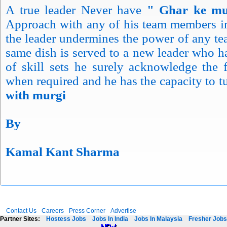
A true leader Never have
" Ghar ke mu
Approach with any of his team members 
the leader undermines the power of any t
same dish is served to a new leader who 
of skill sets he surely acknowledge the 
when required and he has the capacity to 
with murgi
By
Kamal Kant Sharma
Contact Us
Careers
Press Corner
Advertise
Partner Sites:
Hostess Jobs
Jobs In India
Jobs In Malaysia
Fresher Jobs 