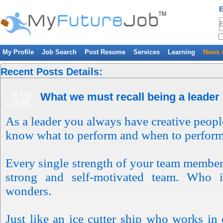
E
My Profile
Job Search
Post Resume
Services
Learning
News 
Recent Posts Details:
31 Aug
What we must recall being a leader
15:38
As a leader you always have creative peop
know what to perform and when to perfor
Every single strength of your team member 
strong and self-motivated team. Who i
wonders.
Just like an ice cutter ship who works in