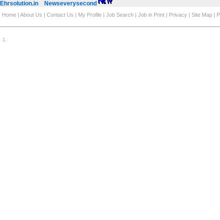
Ehrsolution.in
Newseverysecond
Home
|
About Us
|
Contact Us
|
My Profile
|
Job Search
|
Job in Print
|
Privacy
|
Site Map
|
P
1
.