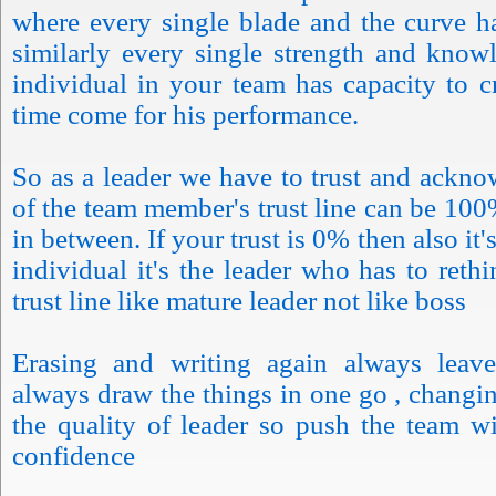
where every single blade and the curve h
similarly every single strength and know
individual in your team has capacity to 
time come for his performance.
So as a leader we have to trust and ackno
of the team member's trust line can be 100
in between. If your trust is 0% then also it's
individual it's the leader who has to rethi
trust line like mature leader not like boss
Erasing and writing again always leave
always draw the things in one go , changin
the quality of leader so push the team w
confidence