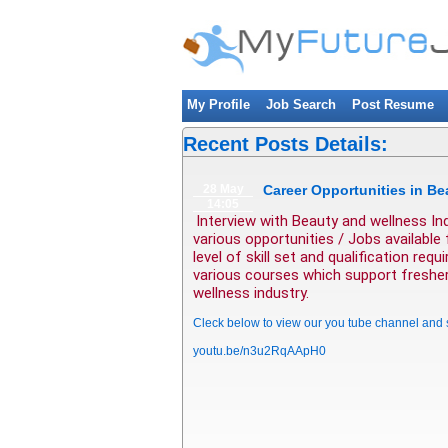
My Profile
Job Search
Post Resume
Recent Posts Details:
28 May
Career Opportunities in Be
14:05
Interview with Beauty and wellness In
various opportunities / Jobs available
level of skill set and qualification re
various courses which support fresher 
wellness industry.
Cleck below to view our you tube channel and
youtu.be/n3u2RqAApH0