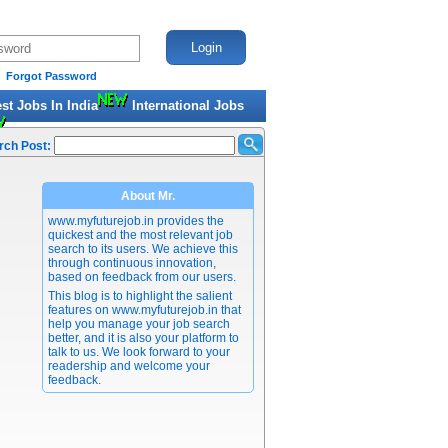
Forgot Password
est Jobs In India
International Jobs
rch Post:
About Mr.
www.myfuturejob.in provides the
quickest and the most relevant job
search to its users. We achieve this
through continuous innovation,
based on feedback from our users.
This blog is to highlight the salient
features on www.myfuturejob.in that
help you manage your job search
better, and it is also your platform to
talk to us. We look forward to your
readership and welcome your
feedback.