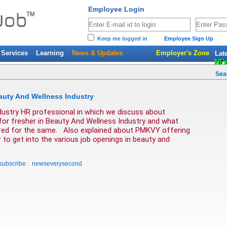
Employee Login
Keep me logged in
Employee Sign Up
Services
Learning
News & Updates
Employer's Zone
Lat
Sea
auty And Wellness Industry
dustry HR professional in which we discuss about  
 for fresher in Beauty And Wellness Industry and what 
quired for the same.   Also explained about PMKVY offering 
to get into the various job openings in beauty and 
 subscribe : newseverysecond