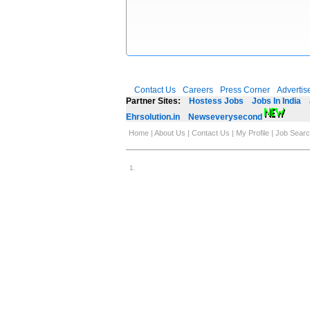
Contact Us
Careers
Press Corner
Advertis
Partner Sites:
Hostess Jobs
Jobs In India
Ehrsolution.in
Newseverysecond
Home
|
About Us
|
Contact Us
|
My Profile
|
Job Sear
1
.