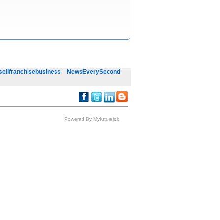
sellfranchisebusiness
NewsEverySecond
Powered By Myfuturejob