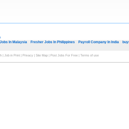
e
Jobs In Malaysia
Fresher Jobs In Philippines
Payroll Company In India
buy
ch
|
Job in Print
|
Privacy
|
Site Map
|
Post Jobs For Free
|
Terms of use