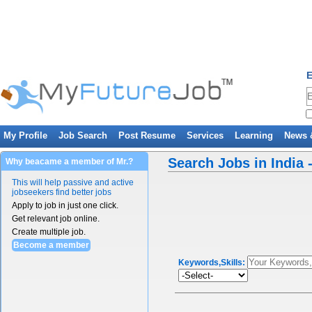
E
My Profile
Job Search
Post Resume
Services
Learning
News 
Search Jobs in India 
Why beacame a member of Mr.?
This will help passive and active
jobseekers find better jobs
Apply to job in just one click.
Get relevant job online.
Create multiple job.
Become a member
Keywords,Skills: