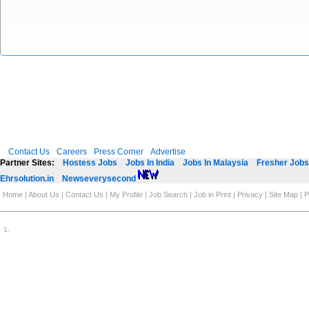
Contact Us
Careers
Press Corner
Advertise
Partner Sites:
Hostess Jobs
Jobs In India
Jobs In Malaysia
Fresher Jobs 
Ehrsolution.in
Newseverysecond
Home
|
About Us
|
Contact Us
|
My Profile
|
Job Search
|
Job in Print
|
Privacy
|
Site Map
|
P
1
.