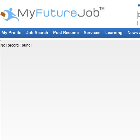
E
My Profile
Job Search
Post Resume
Services
Learning
News 
No Record Found!